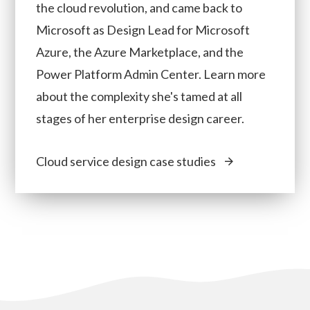
the cloud revolution, and came back to
Microsoft as Design Lead for Microsoft
Azure, the Azure Marketplace, and the
Power Platform Admin Center. Learn more
about the complexity she's tamed at all
stages of her enterprise design career.
Cloud service design case studies