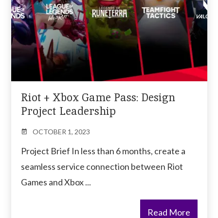
Riot + Xbox Game Pass: Design
Project Leadership
OCTOBER 1, 2023
Project Brief In less than 6 months, create a
seamless service connection between Riot
Games and Xbox ...
Read More