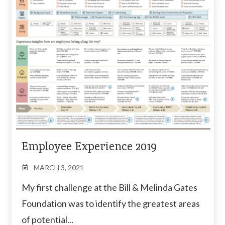
Employee Experience 2019
MARCH 3, 2021
My first challenge at the Bill & Melinda Gates
Foundation was to identify the greatest areas
of potential...