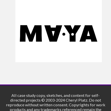
All case study copy, sketches, and content for self-
directed projects © 2003-2024 Cheryl Platz. Do not
reproduce without written consent. Copyrights for work
products and any trademarks referenced remain the