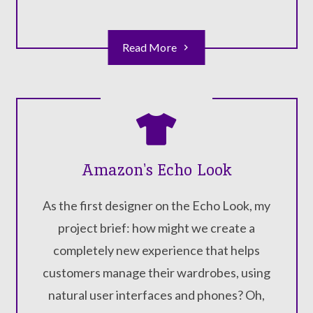
Read More
Amazon's Echo Look
As the first designer on the Echo Look, my
project brief: how might we create a
completely new experience that helps
customers manage their wardrobes, using
natural user interfaces and phones? Oh,