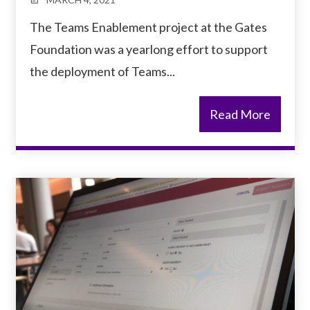
The Teams Enablement project at the Gates
Foundation was a yearlong effort to support
the deployment of Teams...
Read More