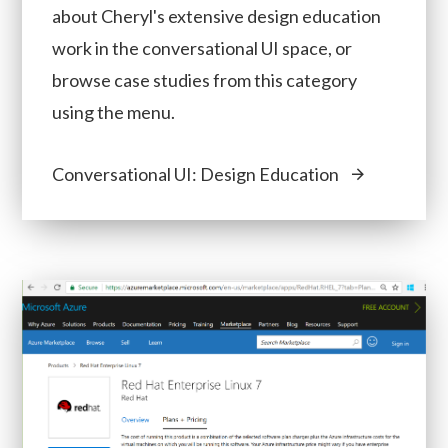
about Cheryl's extensive design education
work in the conversational UI space, or
browse case studies from this category
using the menu.
Conversational UI: Design Education