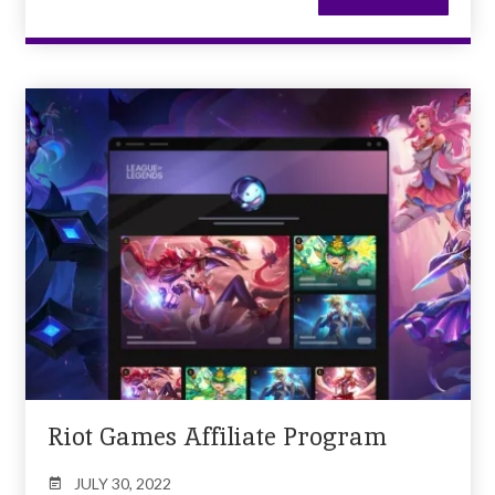
Riot Games Affiliate Program
JULY 30, 2022