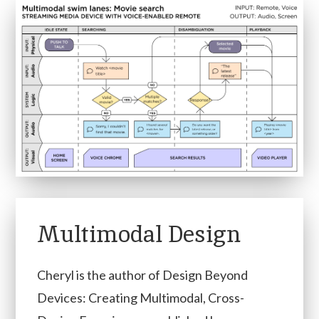
Multimodal Design
Cheryl is the author of Design Beyond
Devices: Creating Multimodal, Cross-