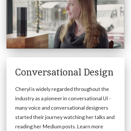
Conversational Design
Cheryl is widely regarded throughout the
industry as a pioneer in conversational UI -
many voice and conversational designers
started their journey watching her talks and
reading her Medium posts. Learn more