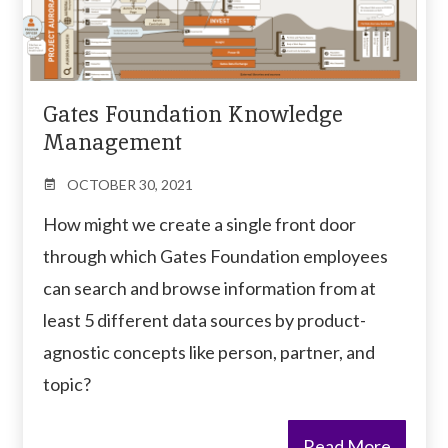
Gates Foundation Knowledge
Management
OCTOBER 30, 2021
How might we create a single front door
through which Gates Foundation employees
can search and browse information from at
least 5 different data sources by product-
agnostic concepts like person, partner, and
topic?
Read More