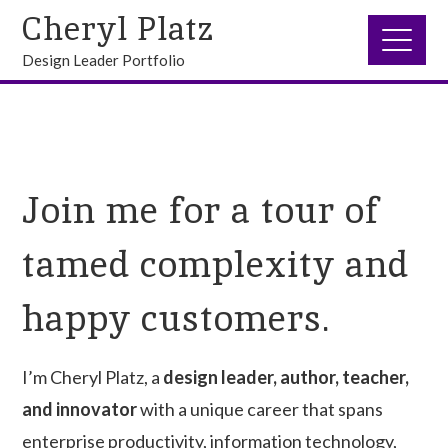
Cheryl Platz
Design Leader Portfolio
Join me for a tour of
tamed complexity and
happy customers.
I’m Cheryl Platz, a
design leader, author, teacher,
and innovator
with a unique career that spans
enterprise productivity, information technology,