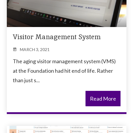
Visitor Management System
MARCH 3, 2021
The aging visitor management system (VMS)
at the Foundation had hit end of life. Rather
than just s...
Read More