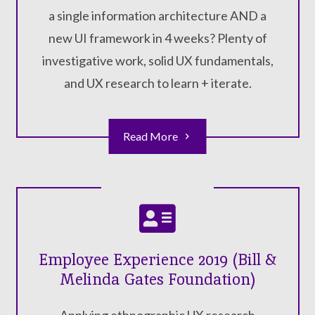
a single information architecture AND a
new UI framework in 4 weeks? Plenty of
investigative work, solid UX fundamentals,
and UX research to learn + iterate.
Read More
Employee Experience 2019 (Bill &
Melinda Gates Foundation)