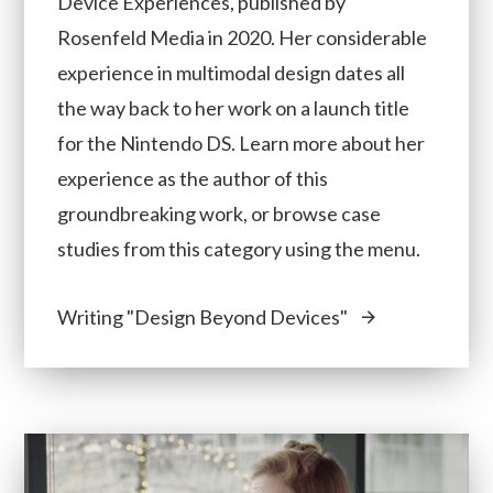
Device Experiences, published by
Rosenfeld Media in 2020. Her considerable
experience in multimodal design dates all
the way back to her work on a launch title
for the Nintendo DS. Learn more about her
experience as the author of this
groundbreaking work, or browse case
studies from this category using the menu.
Writing "Design Beyond Devices"