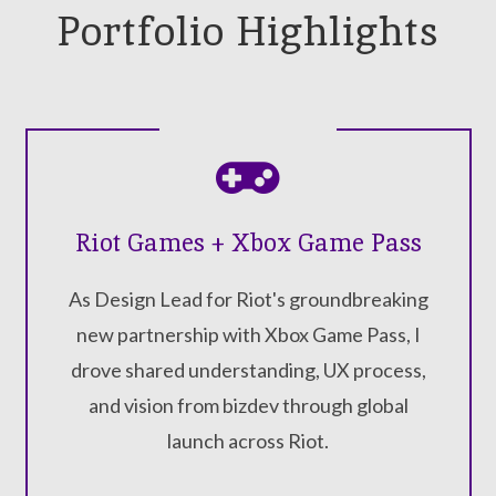
Portfolio Highlights
Riot Games + Xbox Game Pass
As Design Lead for Riot's groundbreaking
new partnership with Xbox Game Pass, I
drove shared understanding, UX process,
and vision from bizdev through global
launch across Riot.