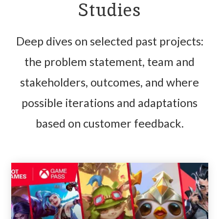
Studies
Deep dives on selected past projects:
the problem statement, team and
stakeholders, outcomes, and where
possible iterations and adaptations
based on customer feedback.