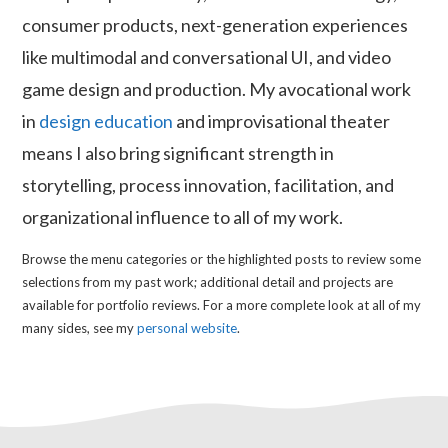
consumer products, next-generation experiences
like multimodal and conversational UI, and video
game design and production. My avocational work
in
design education
and improvisational theater
means I also bring significant strength in
storytelling, process innovation, facilitation, and
organizational influence to all of my work.
Browse the menu categories or the highlighted posts to review some
selections from my past work; additional detail and projects are
available for portfolio reviews. For a more complete look at all of my
many sides, see my
personal website
.