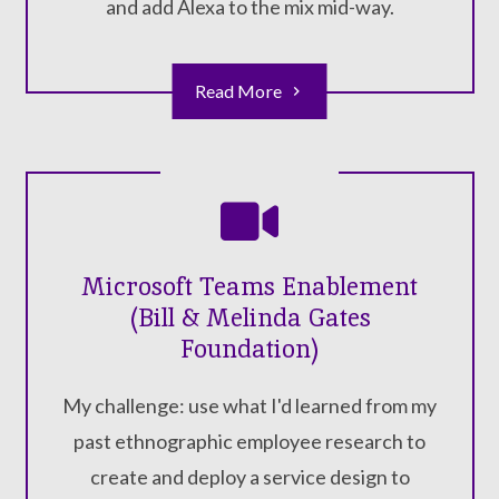
and add Alexa to the mix mid-way.
Read More
Microsoft Teams Enablement
(Bill & Melinda Gates
Foundation)
My challenge: use what I'd learned from my
past ethnographic employee research to
create and deploy a service design to