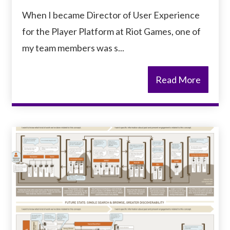
When I became Director of User Experience
for the Player Platform at Riot Games, one of
my team members was s...
Read More