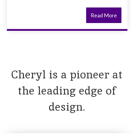
Read More
Cheryl is a pioneer at
the leading edge of
design.