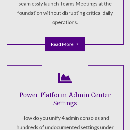
seamlessly launch Teams Meetings at the
foundation without disrupting critical daily
operations.
Read More
Power Platform Admin Center
Settings
How do you unify 4 admin consoles and
hundreds of undocumented settings under