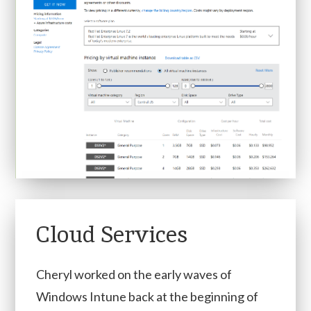
Cloud Services
Cheryl worked on the early waves of
Windows Intune back at the beginning of