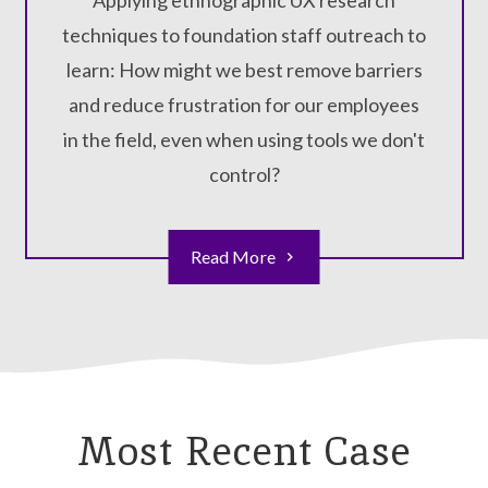
Applying ethnographic UX research
techniques to foundation staff outreach to
learn: How might we best remove barriers
and reduce frustration for our employees
in the field, even when using tools we don't
control?
Read More
Most Recent Case