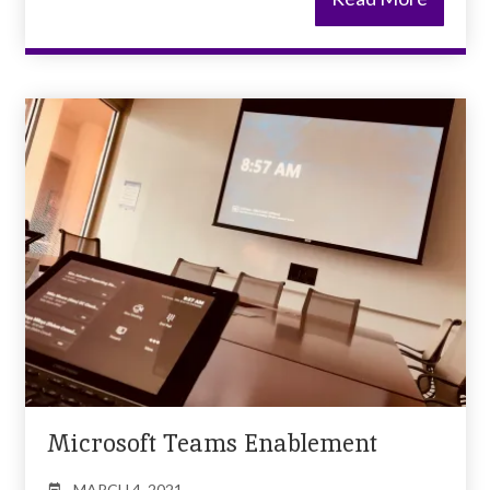
Microsoft Teams Enablement
MARCH 4, 2021