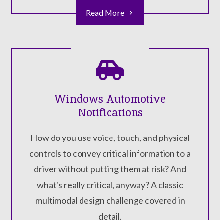
Read More
Windows Automotive
Notifications
How do you use voice, touch, and physical
controls to convey critical information to a
driver without putting them at risk? And
what's really critical, anyway? A classic
multimodal design challenge covered in
detail.