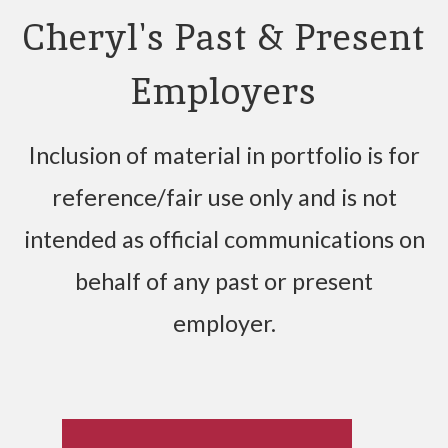
Cheryl's Past & Present
Employers
Inclusion of material in portfolio is for
reference/fair use only and is not
intended as official communications on
behalf of any past or present
employer.